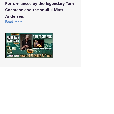
Performances by the legendary Tom
Cochrane and the soulful Matt
Andersen.
Read More
Aug 8, 2024
Flames for Food Celebrity
Pro-Am Golf Tournament
Supporting the Columbia Valley
Food Bank
Read More