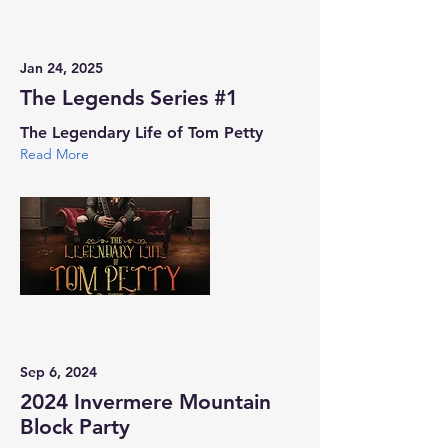
Jan 24, 2025
The Legends Series #1
The Legendary Life of Tom Petty
Read More
Sep 6, 2024
2024 Invermere Mountain
Block Party