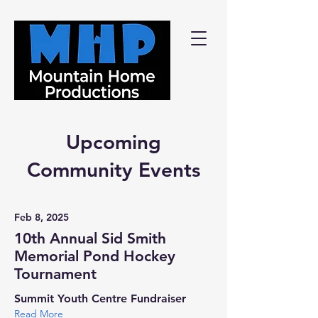
Upcoming
Community Events
Feb 8, 2025
10th Annual Sid Smith
Memorial Pond Hockey
Tournament
Summit Youth Centre Fundraiser
Read More