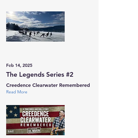
Feb 14, 2025
The Legends Series #2
Creedence Clearwater Remembered
Read More