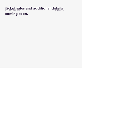
Ticket sales and additional details 
Previous
Next
coming soon.