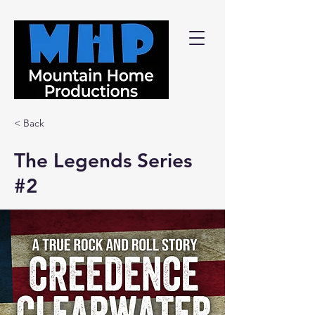
< Back
The Legends Series
#2