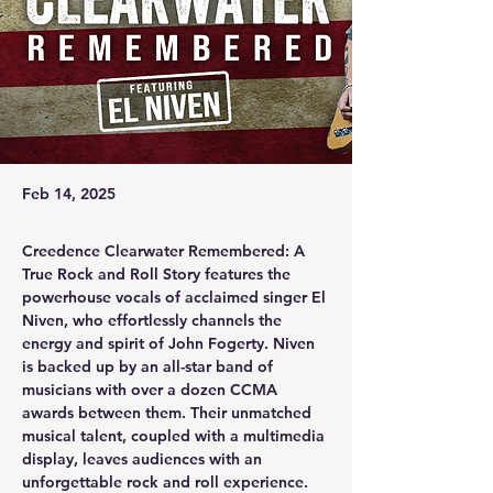
Feb 14, 2025
Creedence Clearwater Remembered: A 
True Rock and Roll Story features the 
powerhouse vocals of acclaimed singer El 
Niven, who effortlessly channels the 
energy and spirit of John Fogerty. Niven 
is backed up by an all-star band of 
musicians with over a dozen CCMA 
awards between them. Their unmatched 
musical talent, coupled with a multimedia 
display, leaves audiences with an 
unforgettable rock and roll experience.