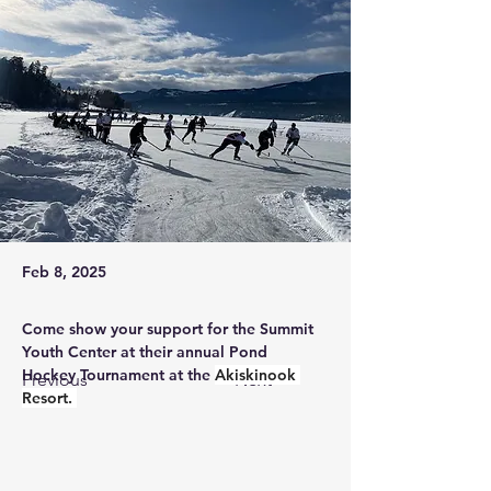
Feb 8, 2025
Come show your support for the Summit 
Youth Center at their annual Pond 
Hockey Tournament at the 
Akiskinook 
Previous
Next
Resort. 