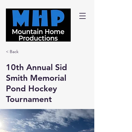
< Back
10th Annual Sid
Smith Memorial
Pond Hockey
Tournament