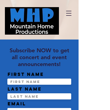
Subscribe NOW to get
all concert and event
announcements!
First name
Last name
Email