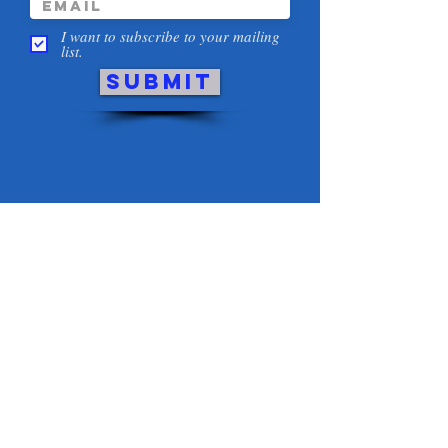
I want to subscribe to your mailing
list.
Submit
THANK YOU TO OUR
SPONSORS and
COMMUNITY PARTNERS