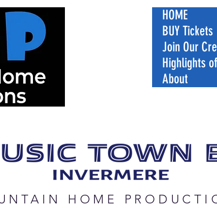
HOME
BUY Tickets
Join Our Cr
Highlights o
About
UNTAIN HOME PRODUCTI