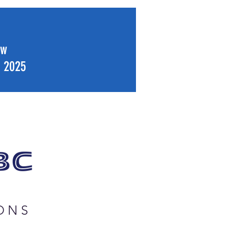
ew
f 2025
ONS