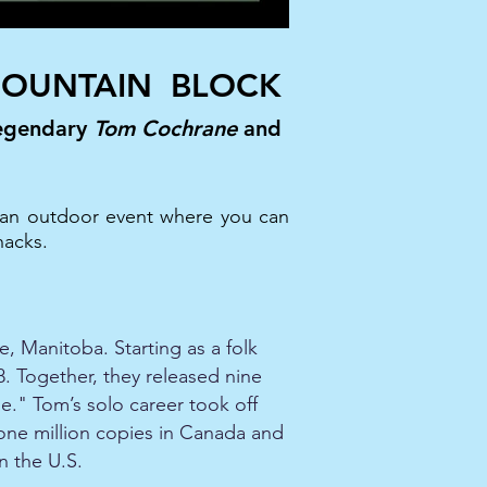
OUNTAIN BLOCK
legendary
Tom Cochrane
and
be an outdoor event where you can
nacks.
, Manitoba. Starting as a folk
78. Together, they released nine
e." Tom’s solo career took off
one million copies in Canada and
n the U.S.