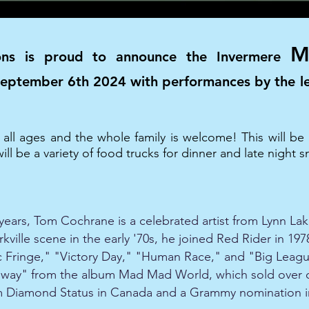
M
ons is proud to announce the Invermere
 September 6th 2024 with performances by the 
r all ages and the whole family is welcome! This will 
ll be a variety of food trucks for dinner and late night s
years, Tom Cochrane is a celebrated artist from Lynn Lake
kville scene in the early '70s, he joined Red Rider in 19
ic Fringe," "Victory Day," "Human Race," and "Big Leagu
ighway" from the album Mad Mad World, which sold over 
him Diamond Status in Canada and a Grammy nomination i