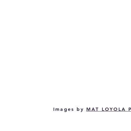
Images by
MAT LOYOLA 