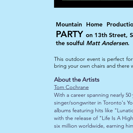
Mountain Home Producti
PARTY
on 13th Street,
the soulful
Matt Andersen
.
This outdoor event is perfect fo
bring your own chairs and there wi
About the Artists
Tom Cochrane
With a career spanning nearly 50 
singer/songwriter in Toronto's Yor
albums featuring hits like "Lunat
with the release of "Life Is A H
six million worldwide, earning 