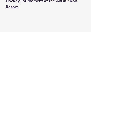
Hockey Tournament at the Akiskinook 
Resort.
Share this event
THANK YOU TO OUR
SPONSORS and
COMMUNITY PARTNERS