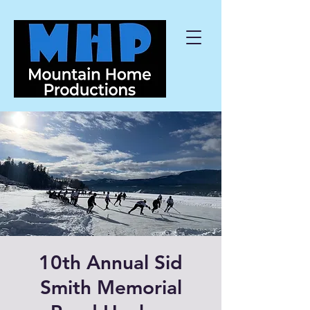
10th Annual Sid
Smith Memorial