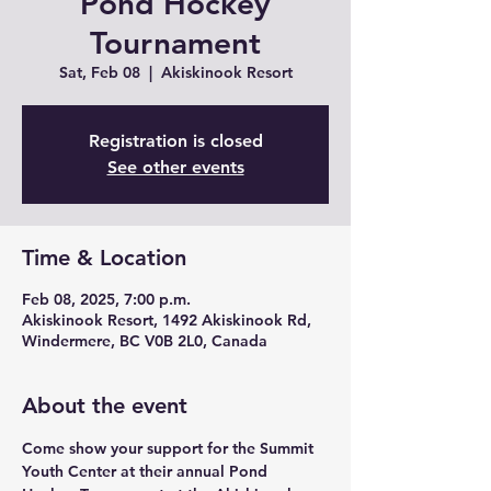
Pond Hockey
Tournament
Sat, Feb 08
  |  
Akiskinook Resort
Registration is closed
See other events
Time & Location
Feb 08, 2025, 7:00 p.m.
Akiskinook Resort, 1492 Akiskinook Rd,
Windermere, BC V0B 2L0, Canada
About the event
Come show your support for the Summit 
Youth Center at their annual Pond 