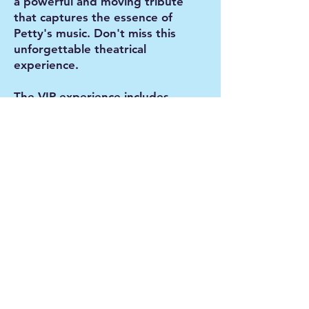
a powerful and moving tribute
that captures the essence of
Petty's music. Don't miss this
unforgettable theatrical
experience.
The VIP experience includes
dinner and front of the house
table seating. The meal is a beef
or vegan option, prepared by
Conrad's Kitchen. This is a
licensed event with alcoholic
beverages for purchase.
VIP doors open 5:30pm
VIP dinner service 5:45pm
General Admission doors open
6:45pm
Show starts at 7:30 pm