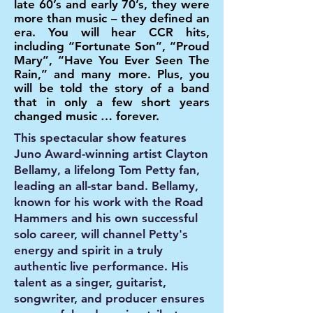
late 60’s and early 70’s, they were
more than music – they defined an
era. You will hear CCR hits,
including “Fortunate Son”, “Proud
Mary”, “Have You Ever Seen The
Rain,” and many more. Plus, you
will be told the story of a band
that in only a few short years
changed music … forever.
This spectacular show features
Juno Award-winning artist Clayton
Bellamy, a lifelong Tom Petty fan,
leading an all-star band. Bellamy,
known for his work with the Road
Hammers and his own successful
solo career, will channel Petty's
energy and spirit in a truly
authentic live performance. His
talent as a singer, guitarist,
songwriter, and producer ensures