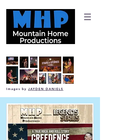
Images by
JAYDEN DANIELS