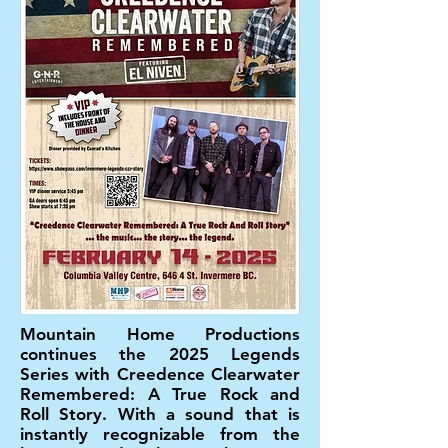
Mountain Home Productions
continues the 2025 Legends
Series with Creedence Clearwater
Remembered: A True Rock and
Roll Story. With a sound that is
instantly recognizable from the